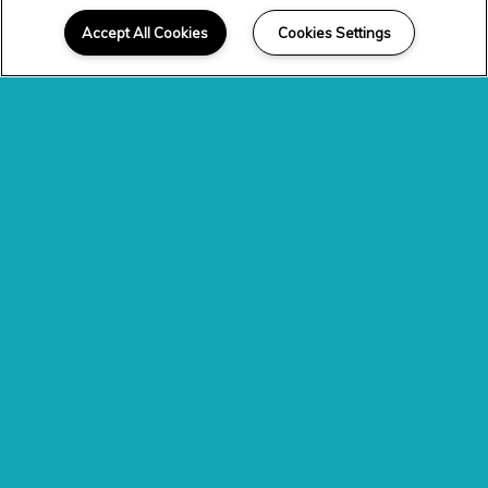
Accept All Cookies
Cookies Settings