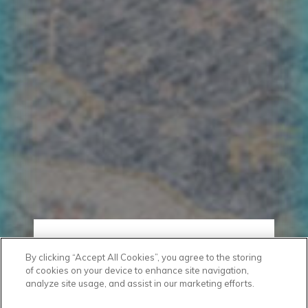
By clicking “Accept All Cookies”, you agree to the storing
of cookies on your device to enhance site navigation,
analyze site usage, and assist in our marketing efforts.