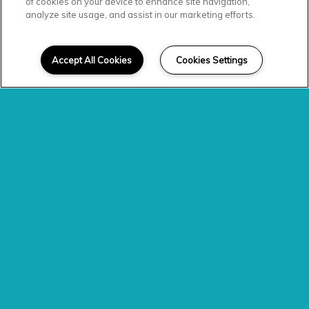
Explore the
of cookies on your device to enhance site navigation,
analyze site usage, and assist in our marketing efforts.
Neighborhood
Accept All Cookies
Cookies Settings
With a convenient locale
off
Louisburg Rd
., the Level at 401
apartments
allow you to
experience the best of
Raleigh,
NC
, living. Beloved retailers await
just five minutes away at
Triangle
Town Center,
twenty minutes to
Research Triangle Park
, fifteen
minutes to downtown Raleigh
while exciting eateries like
El
Patio Bar and Grille
and
Carolina
Sushi & Roll
entice in the