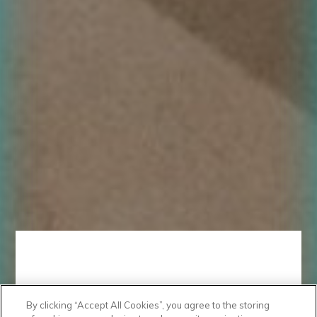
By clicking “Accept All Cookies”, you agree to the storing