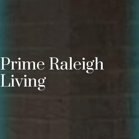
Prime Raleigh
Living